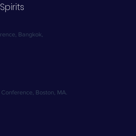
Spirits
erence, Bangkok,
l Conference, Boston, MA.