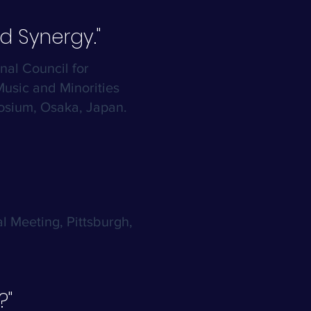
d Synergy."
onal Council for
usic and Minorities
sium, Osaka, Japan.
l Meeting, Pittsburgh,
?"