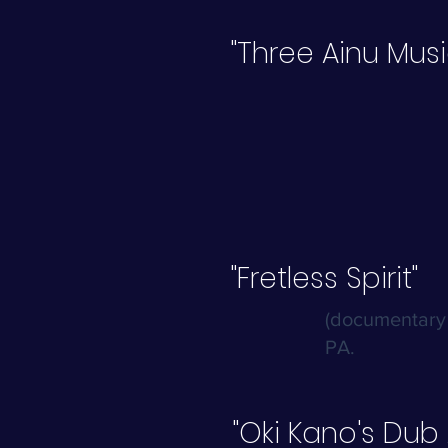
"Three Ainu Mus
"Fretless Spirit"
(documentary 
PA.
"Oki Kano's Dub 