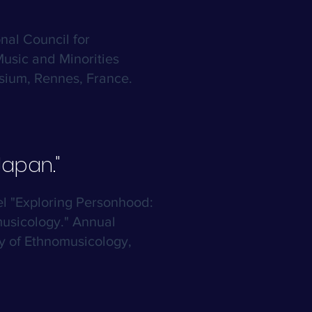
onal Council for
Music and Minorities
ium, Rennes, France.
apan."
el "Exploring Personhood:
usicology." Annual
y of Ethnomusicology,