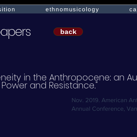
ition
ethnomusicology
ca
papers
back
neity in the Anthropocene: an Au
 Power and Resistance."
Nov. 2019. American Ant
Annual Conference, Van