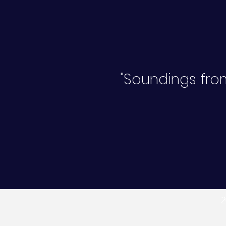
"Soundings from
2