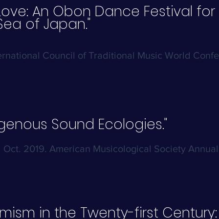
Love: An Obon Dance Festival for 
Sea of Japan."
ternational Council of Traditional Music World Conf
igenous Sound Ecologies."
Oct. 2019. American Musicological Society Annua
mism in the Twenty-first Century: