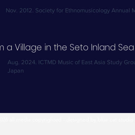
Nov. 2012. Society for Ethnomusicology Annual 
 a Village in the Seto Inland Sea
Aug. 2024. ICTMD Music of East Asia Study Gr
Japan
026 all media copyrighted - designed by blue cat studio