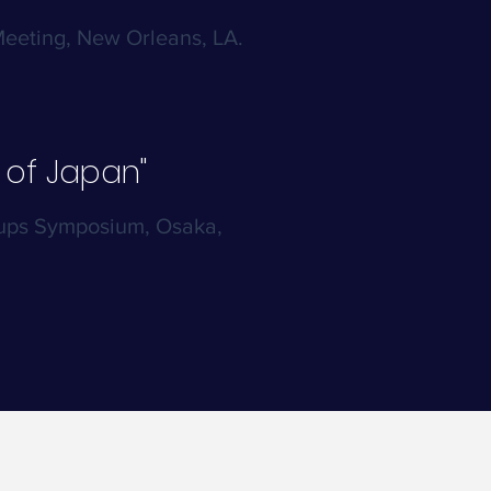
Meeting, New Orleans, LA.
 of Japan"
oups Symposium, Osaka,