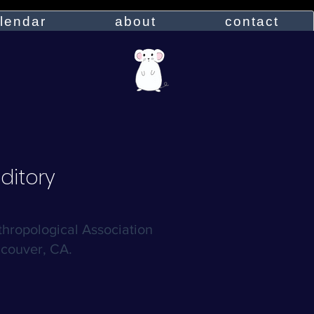
lendar
about
contact
ditory
hropological Association
couver, CA.