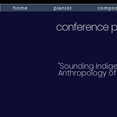
home
pianist
compos
conference 
"Sounding Indige
Anthropology of