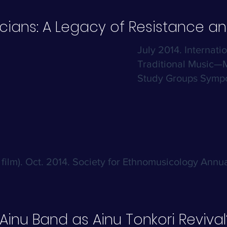
icians: A Legacy of Resistance an
July 2014. Internati
Traditional Music—M
Study Groups Sympo
film). Oct. 2014. Society for Ethnomusicology Annua
Ainu Band as Ainu Tonkori Revival