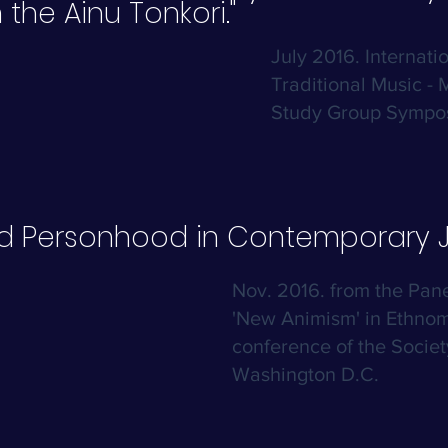
 the Ainu Tonkori."
July 2016. Internati
Traditional Music - 
Study Group Sympos
nd Personhood in Contemporary J
Nov. 2016. from the Pan
'New Animism' in Ethnom
conference of the Societ
Washington D.C.