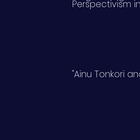
Perspectivism in
"Ainu Tonkori a