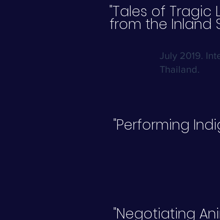
"Tales of Tragic 
from the Inland 
July 2019. In
Thailand.
"Performing Ind
"Negotiating Ani