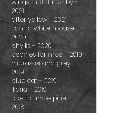
wings that flutter by -
2021
after yellow - 2021
I am a white mouse -
2020
phyllis - 2020
peonies for moé - 2019
murasaki and grey -
2019
blue cat - 2019
ikaria - 2019
ode to uncle pine -
2018
marc cap au pas cap
-2018
clear soup - 2018