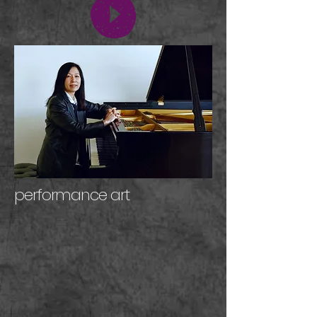
performance art