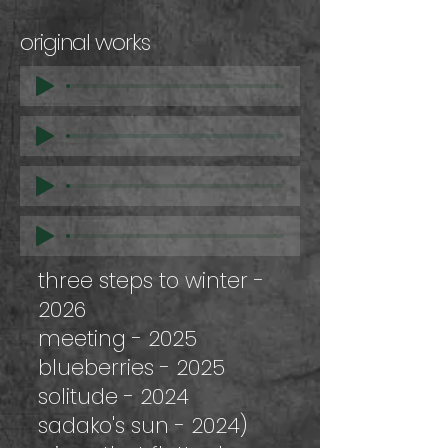
original works
three steps to winter -
2026
meeting - 2025
blueberries - 2025
solitude - 2024
sadako's sun - 2024)