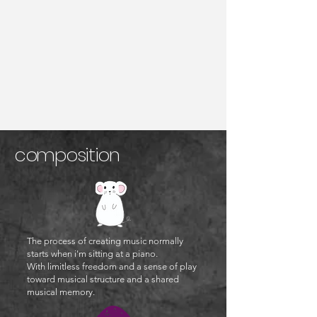
compo
sition
The process of creating music normally
starts when i'm sitting at a piano.
With limitless
freedom and a sense of play
toward musical structure and a shared
musical memory.