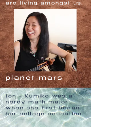
are living amongst us.
planet mars
ten - Kumiko was a
nerdy math major
when she first began
her college education.