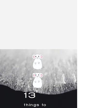
13
things to