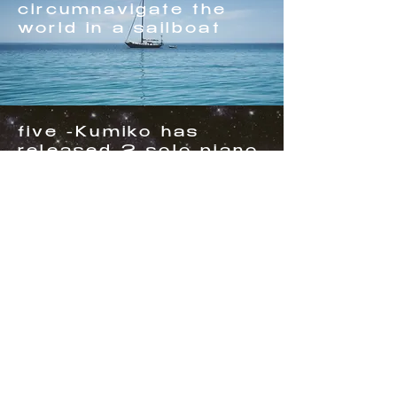
circumnavigate the
world in a sailboat
five -Kumiko has
released 2 solo piano
cd's
four - has been
making a living
playing music for 29+
years.