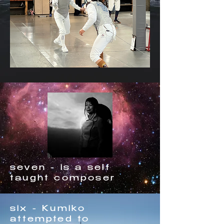
seven - is a self
taught composer
six - Kumiko
attempted to