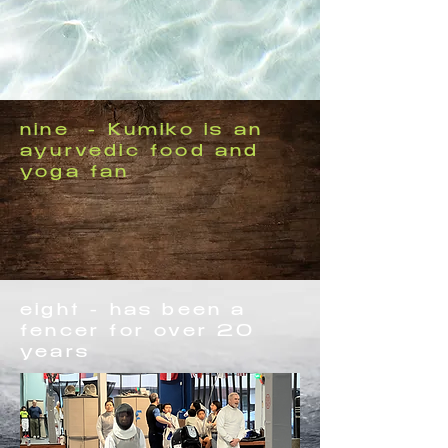
nine - Kumiko is an
ayurvedic food and
yoga fan
eight - has been a
fencer for over 20
years