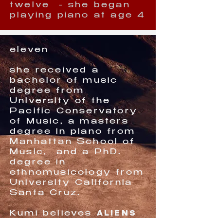
twelve - she began
playing piano at age 4
eleven
she received a
bachelor of music
degree from
University of the
Pacific Conservatory
of Music, a masters
degree in piano from
Manhattan School of
Music, and a PhD.
degree in
ethnomusicology from
University California
Santa Cruz.
ALIENS
Kumi believes