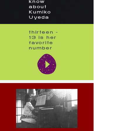
know
about
Kumiko
Uyeda
thirteen -
13 is her
favorite
number